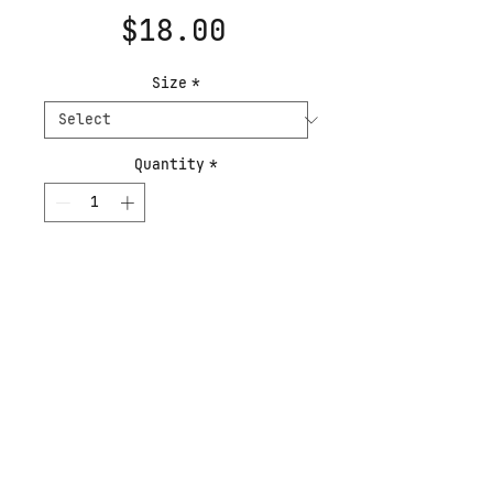
Price
$18.00
Size
*
Quantity
*
Add to Cart
Buy Now
Sirius is named after
the binary star in the
constellation Canis
Major. This piece of star
art was a portion of a