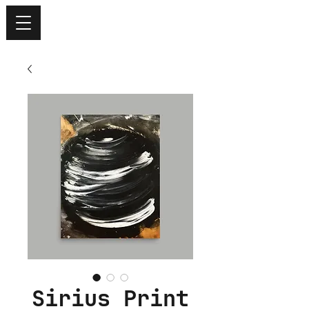
Sirius Print