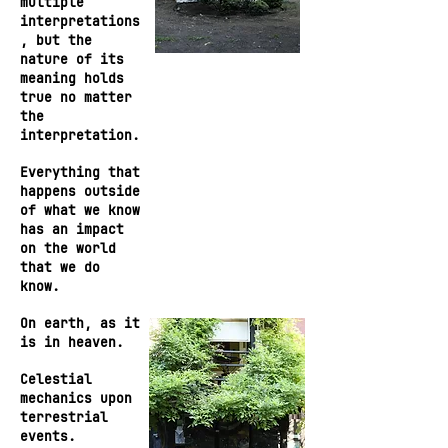
multiple
interpretations
, but the
nature of its
meaning holds
true no matter
the
interpretation.
Everything that
happens outside
of what we know
has an impact
on the world
that we do
know.
On earth, as it
is in heaven.
Celestial
mechanics upon
terrestrial
events.