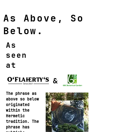
As Above, So
Below.
As
seen
at
&
The phrase as
above so below
originated
within the
Hermetic
tradition. The
phrase has