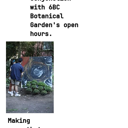
with 6BC
Botanical
Garden's open
hours.
Making