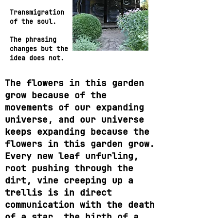
Transmigration
of the soul.
The phrasing
changes but the
idea does not.
The flowers in this garden
grow because of the
movements of our expanding
universe, and our universe
keeps expanding because the
flowers in this garden grow.
Every new leaf unfurling,
root pushing through the
dirt, vine creeping up a
trellis is in direct
communication with the death
of a star, the birth of a