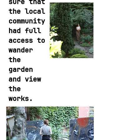
sure that
the local
community
had full
access to
wander
the
garden
and view
the
works.