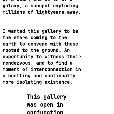
galaxy, a sunspot exploding
millions of lightyears away.
I wanted this gallery to be
the stars coming to the
earth to convene with those
rooted to the ground. An
opportunity to witness their
rendezvous, and to find a
moment of interconnection in
a bustling and continually
more isolating existence.
This gallery
was open in
conjunction