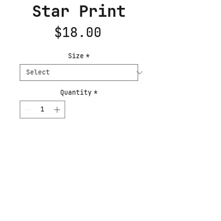
Star Print
Price
$18.00
Size
*
Quantity
*
Add to Cart
Buy Now
A painting of the moment a
star becomes itself, all
heat and pressure and