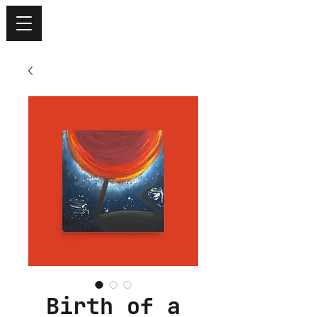
Birth of a