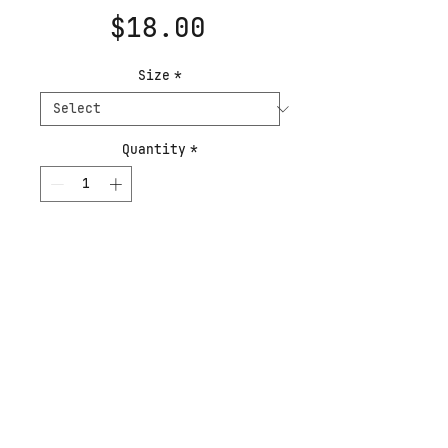
Price
$18.00
Size
*
Quantity
*
Add to Cart
Buy Now
The second work of the
Experiments in Music
series. The series asks
how curated music
influences painting: how