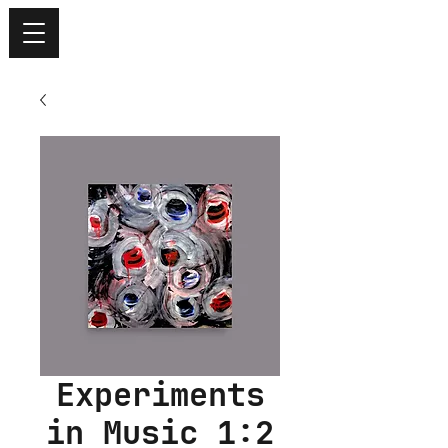
Experiments
in Music 1:2