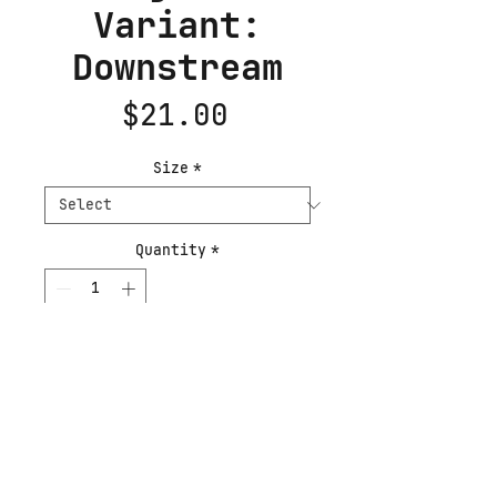
Variant:
Downstream
Price
$21.00
Size
*
Quantity
*
Add to Cart
Buy Now
This poster has a partly 