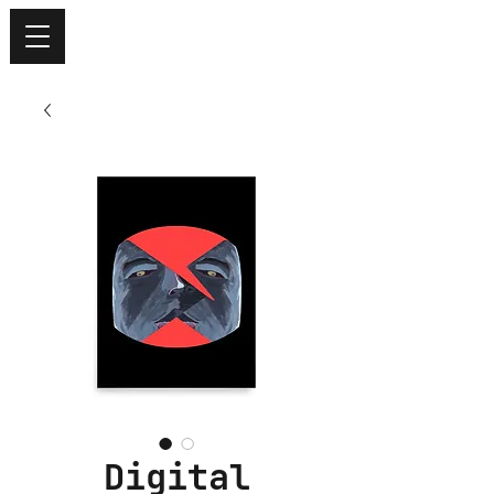
Digital