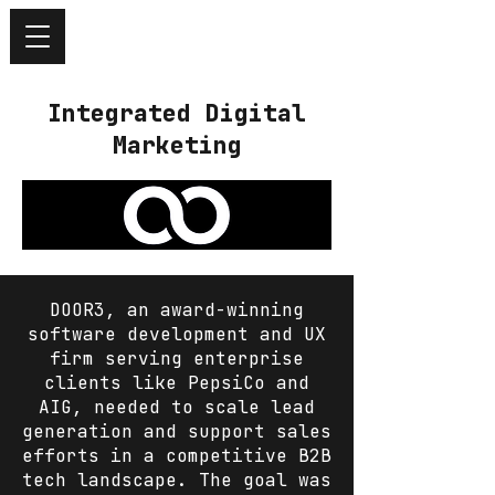
Integrated Digital
Marketing
DOOR3, an award-winning
software development and UX
firm serving enterprise
clients like PepsiCo and
AIG, needed to scale lead
generation and support sales
efforts in a competitive B2B
tech landscape. The goal was