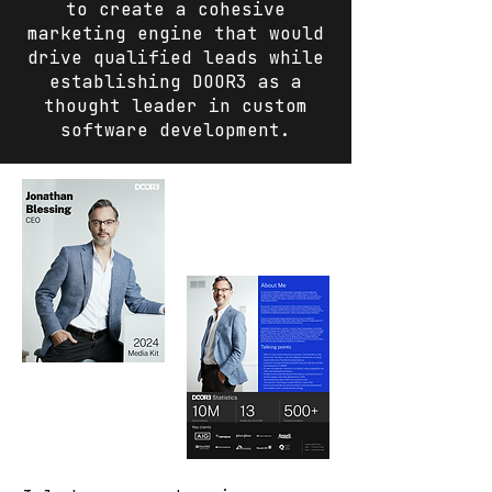
to create a cohesive
marketing engine that would
drive qualified leads while
establishing DOOR3 as a
thought leader in custom
software development.