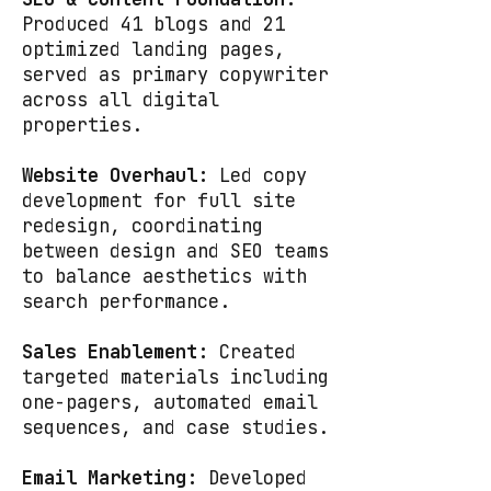
Produced 41 blogs and 21
optimized landing pages,
served as primary copywriter
across all digital
properties.
Website Overhaul:
Led copy
development for full site
redesign, coordinating
between design and SEO teams
to balance aesthetics with
search performance.
Sales Enablement:
Created
targeted materials including
one-pagers, automated email
sequences, and case studies.
Email Marketing:
Developed