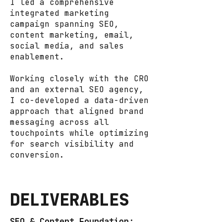
I led a comprehensive
integrated marketing
campaign spanning SEO,
content marketing, email,
social media, and sales
enablement.
Working closely with the CRO
and an external SEO agency,
I co-developed a data-driven
approach that aligned brand
messaging across all
touchpoints while optimizing
for search visibility and
conversion.
DELIVERABLES
SEO & Content Foundation: