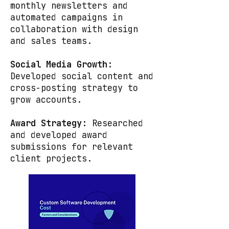
monthly newsletters and
automated campaigns in
collaboration with design
and sales teams.
Social Media Growth:
Developed social content and
cross-posting strategy to
grow accounts.
Award Strategy:
Researched
and developed award
submissions for relevant
client projects.